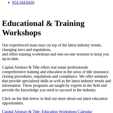
954.344.8420
Educational & Training
Workshops
Our experienced team stays on top of the latest industry trends,
changing laws and regulations,
and offers training workshops and one-on-one sessions to keep you
up-to-date.
Capital Abstract & Title offers real estate professionals
comprehensive training and education in the areas of title insurance,
closing procedures, regulations and compliance. We offer seminars
that provide specialized skills as well as the latest industry trends and
information. These programs are taught by experts in the field and
provide the knowledge you need to succeed in the industry.
Click on the link below to find out more about our latest education
opportunities.
Capital Abstract & Title: Education Workshops Calendar