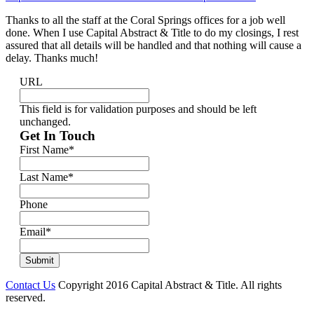
Thanks to all the staff at the Coral Springs offices for a job well
done. When I use Capital Abstract & Title to do my closings, I rest
assured that all details will be handled and that nothing will cause a
delay. Thanks much!
URL
This field is for validation purposes and should be left
unchanged.
Get In Touch
First Name
*
Last Name
*
Phone
Email
*
Contact Us
Copyright 2016 Capital Abstract & Title. All rights
reserved.