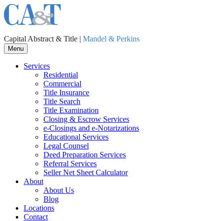
Capital Abstract & Title |
Mandel & Perkins
Menu
Services
Residential
Commercial
Title Insurance
Title Search
Title Examination
Closing & Escrow Services
e-Closings and
e-Notarizations
Educational Services
Legal Counsel
Deed Preparation Services
Referral Services
Seller Net Sheet Calculator
About
About Us
Blog
Locations
Contact