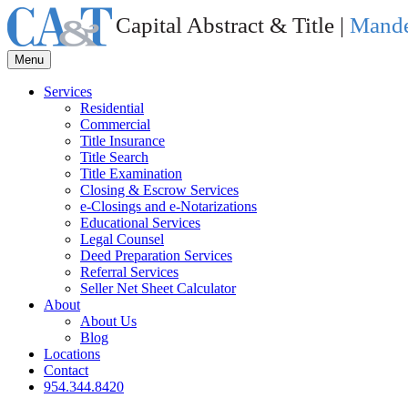
Capital Abstract & Title |
Mande
Menu
Services
Residential
Commercial
Title Insurance
Title Search
Title Examination
Closing & Escrow Services
e-Closings and
e-Notarizations
Educational Services
Legal Counsel
Deed Preparation Services
Referral Services
Seller Net Sheet Calculator
About
About Us
Blog
Locations
Contact
954.344.8420