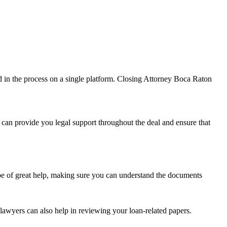
lved in the process on a single platform. Closing Attorney Boca Raton
can provide you legal support throughout the deal and ensure that
 be of great help, making sure you can understand the documents
lawyers can also help in reviewing your loan-related papers.