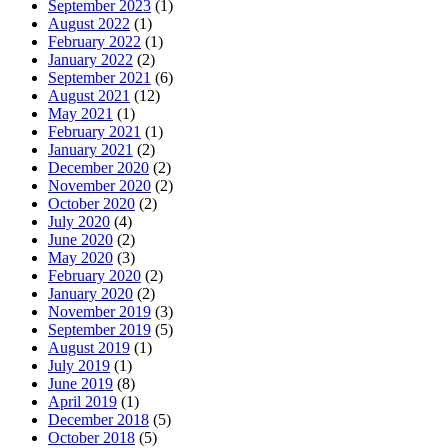
September 2023
(1)
August 2022
(1)
February 2022
(1)
January 2022
(2)
September 2021
(6)
August 2021
(12)
May 2021
(1)
February 2021
(1)
January 2021
(2)
December 2020
(2)
November 2020
(2)
October 2020
(2)
July 2020
(4)
June 2020
(2)
May 2020
(3)
February 2020
(2)
January 2020
(2)
November 2019
(3)
September 2019
(5)
August 2019
(1)
July 2019
(1)
June 2019
(8)
April 2019
(1)
December 2018
(5)
October 2018
(5)