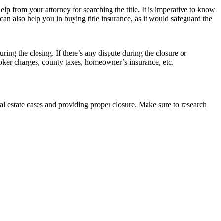
p from your attorney for searching the title. It is imperative to know
y can also help you in buying title insurance, as it would safeguard the
ring the closing. If there’s any dispute during the closure or
roker charges, county taxes, homeowner’s insurance, etc.
l estate cases and providing proper closure. Make sure to research