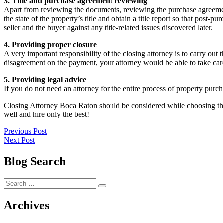
3. Title and purchase agreement reviewing
Apart from reviewing the documents, reviewing the purchase agreement i
the state of the property’s title and obtain a title report so that post
seller and the buyer against any title-related issues discovered later.
4. Providing proper closure
A very important responsibility of the closing attorney is to carry out
disagreement on the payment, your attorney would be able to take care
5. Providing legal advice
If you do not need an attorney for the entire process of property purch
Closing Attorney Boca Raton should be considered while choosing the 
well and hire only the best!
Post
Previous
Previous Post
Next
post:
Next Post
navigation
post:
Blog Search
Search
Search
for:
Archives