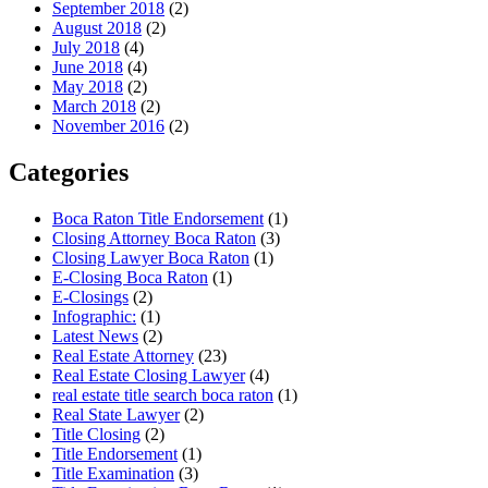
September 2018
(2)
August 2018
(2)
July 2018
(4)
June 2018
(4)
May 2018
(2)
March 2018
(2)
November 2016
(2)
Categories
Boca Raton Title Endorsement
(1)
Closing Attorney Boca Raton
(3)
Closing Lawyer Boca Raton
(1)
E-Closing Boca Raton
(1)
E-Closings
(2)
Infographic:
(1)
Latest News
(2)
Real Estate Attorney
(23)
Real Estate Closing Lawyer
(4)
real estate title search boca raton
(1)
Real State Lawyer
(2)
Title Closing
(2)
Title Endorsement
(1)
Title Examination
(3)