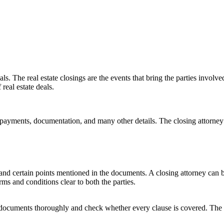
eals. The real estate closings are the events that bring the parties invo
real estate deals.
ayments, documentation, and many other details. The closing attorney 
stand certain points mentioned in the documents. A closing attorney can
ms and conditions clear to both the parties.
he documents thoroughly and check whether every clause is covered. The 