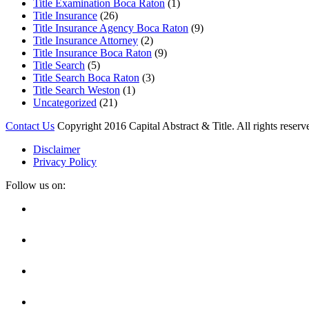
Title Examination Boca Raton
(1)
Title Insurance
(26)
Title Insurance Agency Boca Raton
(9)
Title Insurance Attorney
(2)
Title Insurance Boca Raton
(9)
Title Search
(5)
Title Search Boca Raton
(3)
Title Search Weston
(1)
Uncategorized
(21)
Contact Us
Copyright 2016 Capital Abstract & Title. All rights reserv
Disclaimer
Privacy Policy
Follow us on:
Facebook
Linkedin
Twitter