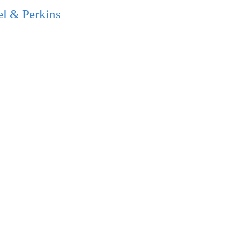
l & Perkins