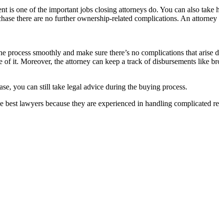
s one of the important jobs closing attorneys do. You can also take hel
-purchase there are no further ownership-related complications. An attorne
 the process smoothly and make sure there’s no complications that arise du
 of it. Moreover, the attorney can keep a track of disbursements like b
ase, you can still take legal advice during the buying process.
best lawyers because they are experienced in handling complicated rea