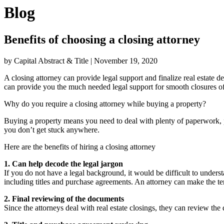
Blog
Benefits of choosing a closing attorney
by Capital Abstract & Title
|
November 19, 2020
A closing attorney can provide legal support and finalize real estate d
can provide you the much needed legal support for smooth closures of 
Why do you require a closing attorney while buying a property?
Buying a property means you need to deal with plenty of paperwork, p
you don’t get stuck anywhere.
Here are the benefits of hiring a closing attorney
1. Can help decode the legal jargon
If you do not have a legal background, it would be difficult to under
including titles and purchase agreements. An attorney can make the ter
2. Final reviewing of the documents
Since the attorneys deal with real estate closings, they can review t