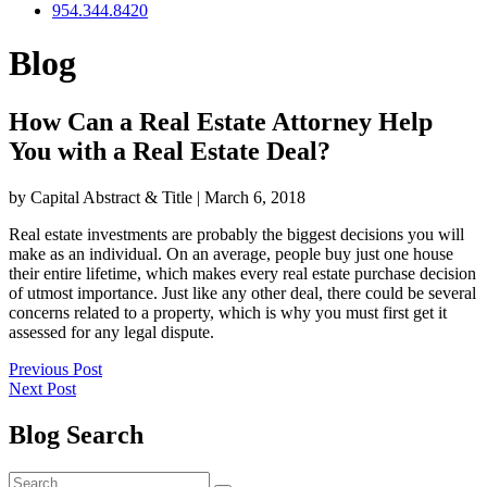
954.344.8420
Blog
How Can a Real Estate Attorney Help
You with a Real Estate Deal?
by Capital Abstract & Title
|
March 6, 2018
Real estate investments are probably the biggest decisions you will
make as an individual. On an average, people buy just one house
their entire lifetime, which makes every real estate purchase decision
of utmost importance. Just like any other deal, there could be several
concerns related to a property, which is why you must first get it
assessed for any legal dispute.
Post
Previous
Previous Post
Next
post:
Next Post
navigation
post:
Blog Search
Search