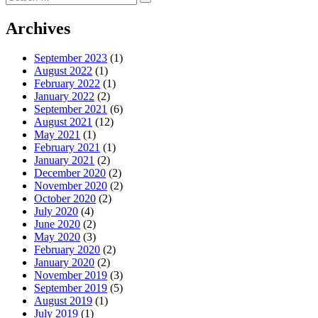
Search
for:
Archives
September 2023
(1)
August 2022
(1)
February 2022
(1)
January 2022
(2)
September 2021
(6)
August 2021
(12)
May 2021
(1)
February 2021
(1)
January 2021
(2)
December 2020
(2)
November 2020
(2)
October 2020
(2)
July 2020
(4)
June 2020
(2)
May 2020
(3)
February 2020
(2)
January 2020
(2)
November 2019
(3)
September 2019
(5)
August 2019
(1)
July 2019
(1)