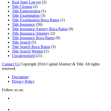
Real State Lawyer
(2)
Title Closing
(2)
Title Endorsement
(1)
Title Examination
(3)
Title Examination Boca Raton
(1)
Title Insurance
(26)
Title Insurance Agency Boca Raton
(9)
Title Insurance Attorney
(2)
Title Insurance Boca Raton
(9)
Title Search
(5)
Title Search Boca Raton
(3)
Title Search Weston
(1)
Uncategorized
(21)
Contact Us
Copyright 2016 Capital Abstract & Title. All rights
reserved.
Disclaimer
Privacy Policy
Follow us on:
Facebook