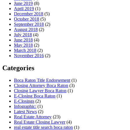
June 2019
(8)
April 2019
(1)
December 2018
(5)
October 2018
(5)
September 2018
(2)
August 2018
(2)
July 2018
(4)
June 2018
(4)
May 2018
(2)
March 2018
(2)
November 2016
(2)
Categories
Boca Raton Title Endorsement
(1)
Closing Attorney Boca Raton
(3)
Closing Lawyer Boca Raton
(1)
E-Closing Boca Raton
(1)
E-Closings
(2)
Infographic:
(1)
Latest News
(2)
Real Estate Attorney
(23)
Real Estate Closing Lawyer
(4)
real estate title search boca raton
(1)