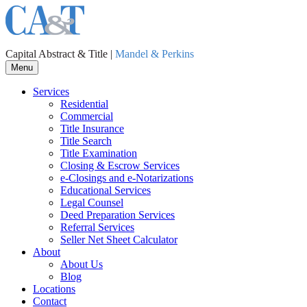
Capital Abstract & Title |
Mandel & Perkins
Menu
Services
Residential
Commercial
Title Insurance
Title Search
Title Examination
Closing & Escrow Services
e-Closings and
e-Notarizations
Educational Services
Legal Counsel
Deed Preparation Services
Referral Services
Seller Net Sheet Calculator
About
About Us
Blog
Locations
Contact