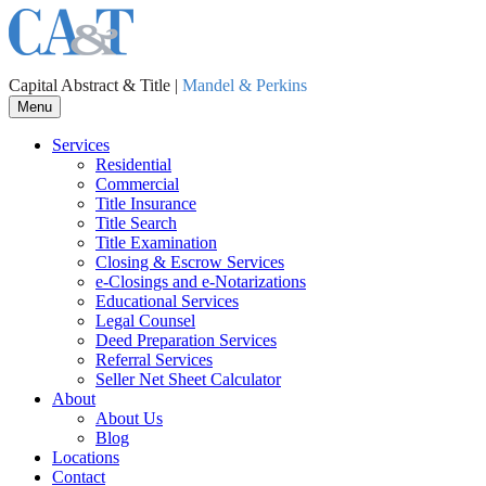
Capital Abstract & Title |
Mandel & Perkins
Menu
Services
Residential
Commercial
Title Insurance
Title Search
Title Examination
Closing & Escrow Services
e-Closings and
e-Notarizations
Educational Services
Legal Counsel
Deed Preparation Services
Referral Services
Seller Net Sheet Calculator
About
About Us
Blog
Locations
Contact