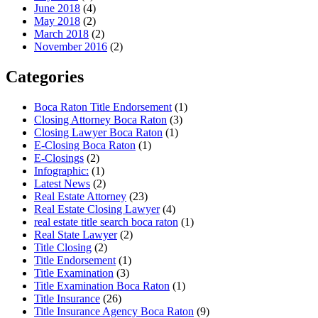
June 2018
(4)
May 2018
(2)
March 2018
(2)
November 2016
(2)
Categories
Boca Raton Title Endorsement
(1)
Closing Attorney Boca Raton
(3)
Closing Lawyer Boca Raton
(1)
E-Closing Boca Raton
(1)
E-Closings
(2)
Infographic:
(1)
Latest News
(2)
Real Estate Attorney
(23)
Real Estate Closing Lawyer
(4)
real estate title search boca raton
(1)
Real State Lawyer
(2)
Title Closing
(2)
Title Endorsement
(1)
Title Examination
(3)
Title Examination Boca Raton
(1)
Title Insurance
(26)
Title Insurance Agency Boca Raton
(9)