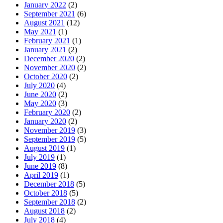
January 2022
(2)
September 2021
(6)
August 2021
(12)
May 2021
(1)
February 2021
(1)
January 2021
(2)
December 2020
(2)
November 2020
(2)
October 2020
(2)
July 2020
(4)
June 2020
(2)
May 2020
(3)
February 2020
(2)
January 2020
(2)
November 2019
(3)
September 2019
(5)
August 2019
(1)
July 2019
(1)
June 2019
(8)
April 2019
(1)
December 2018
(5)
October 2018
(5)
September 2018
(2)
August 2018
(2)
July 2018
(4)