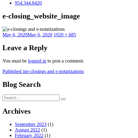
954.344.8420
e-closing_website_image
Posted
Full
May 6, 2020
May 6, 2020
1920 × 685
on
size
Leave a Reply
You must be
logged in
to post a comment.
Post
Published in
e-closings and e-notarizations
navigation
Blog Search
Search
Search
for:
Archives
September 2023
(1)
August 2022
(1)
February 2022
(1)