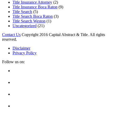
Title Insurance Attorney
(2)
Title Insurance Boca Raton
(9)
Title Search
(5)
Title Search Boca Raton
(3)
Title Search Weston
(1)
Uncategorized
(21)
Contact Us
Copyright 2016 Capital Abstract & Title. All rights
reserved.
Disclaimer
Privacy Policy
Follow us on:
Facebook
Linkedin
Twitter