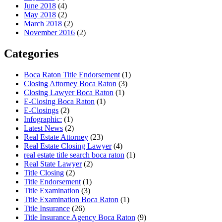
June 2018
(4)
May 2018
(2)
March 2018
(2)
November 2016
(2)
Categories
Boca Raton Title Endorsement
(1)
Closing Attorney Boca Raton
(3)
Closing Lawyer Boca Raton
(1)
E-Closing Boca Raton
(1)
E-Closings
(2)
Infographic:
(1)
Latest News
(2)
Real Estate Attorney
(23)
Real Estate Closing Lawyer
(4)
real estate title search boca raton
(1)
Real State Lawyer
(2)
Title Closing
(2)
Title Endorsement
(1)
Title Examination
(3)
Title Examination Boca Raton
(1)
Title Insurance
(26)
Title Insurance Agency Boca Raton
(9)