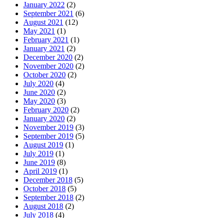
January 2022
(2)
September 2021
(6)
August 2021
(12)
May 2021
(1)
February 2021
(1)
January 2021
(2)
December 2020
(2)
November 2020
(2)
October 2020
(2)
July 2020
(4)
June 2020
(2)
May 2020
(3)
February 2020
(2)
January 2020
(2)
November 2019
(3)
September 2019
(5)
August 2019
(1)
July 2019
(1)
June 2019
(8)
April 2019
(1)
December 2018
(5)
October 2018
(5)
September 2018
(2)
August 2018
(2)
July 2018
(4)