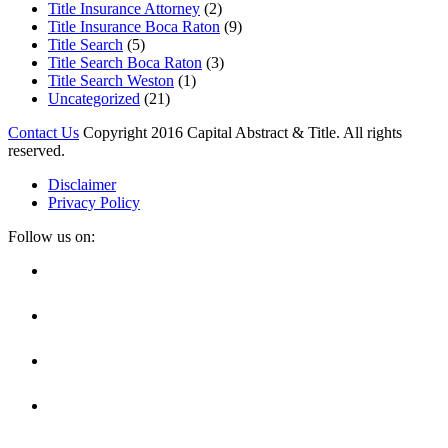
Title Insurance Attorney
(2)
Title Insurance Boca Raton
(9)
Title Search
(5)
Title Search Boca Raton
(3)
Title Search Weston
(1)
Uncategorized
(21)
Contact Us
Copyright 2016 Capital Abstract & Title. All rights
reserved.
Disclaimer
Privacy Policy
Follow us on:
Facebook
Linkedin
Twitter