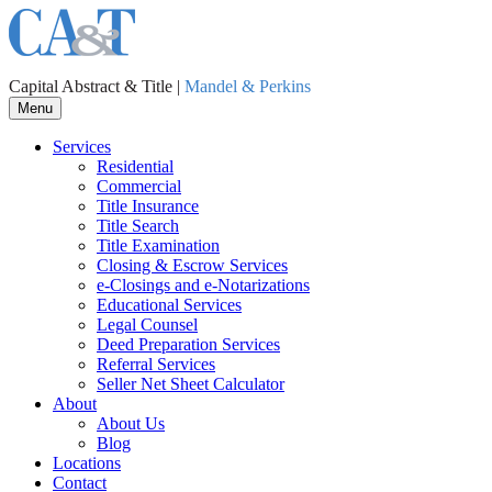
Capital Abstract & Title |
Mandel & Perkins
Menu
Services
Residential
Commercial
Title Insurance
Title Search
Title Examination
Closing & Escrow Services
e-Closings and
e-Notarizations
Educational Services
Legal Counsel
Deed Preparation Services
Referral Services
Seller Net Sheet Calculator
About
About Us
Blog
Locations
Contact