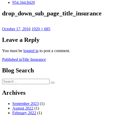
954.344.8420
drop_down_sub_page_title_insurance
Posted
Full
October 17, 2016
1920 × 685
on
size
Leave a Reply
You must be
logged in
to post a comment.
Post
Published in
Title Insurance
navigation
Blog Search
Search
Search
for:
Archives
September 2023
(1)
August 2022
(1)
February 2022
(1)